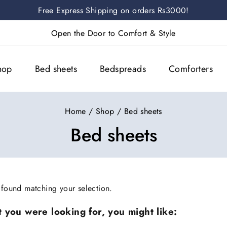
Free Express Shipping on orders Rs3000!
Open the Door to Comfort & Style
hop
Bed sheets
Bedspreads
Comforters
Home
/
Shop
/
Bed sheets
Bed sheets
found matching your selection.
 you were looking for, you might like: