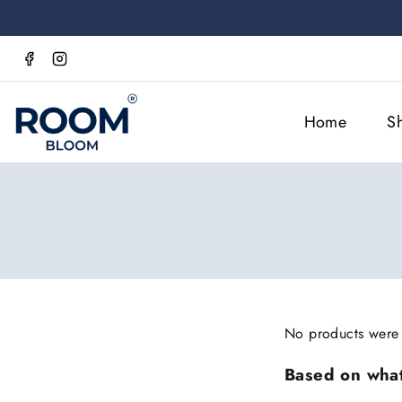
Home
S
No products were 
Based on what