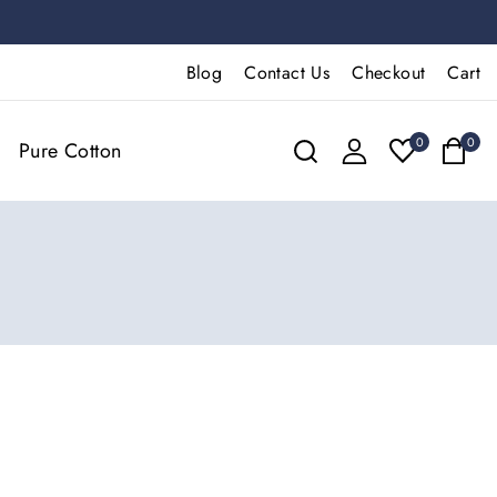
Blog
Contact Us
Checkout
Cart
0
0
Pure Cotton