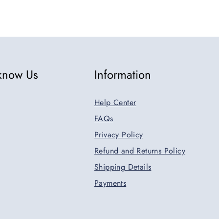
 know Us
Information
Help Center
FAQs
Privacy Policy
Refund and Returns
Policy
Shipping Details
Payments