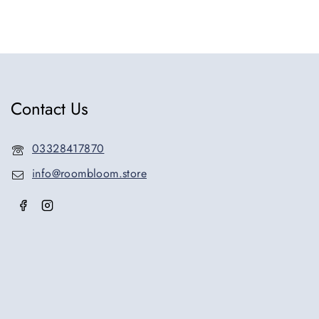
Contact Us
03328417870
info@roombloom.store