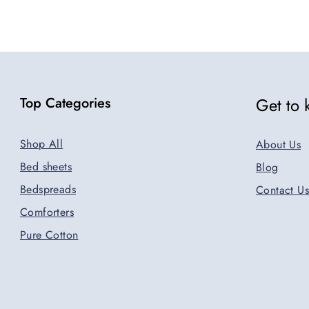
Top Categories
Get to
Shop All
About Us
Bed sheets
Blog
Bedspreads
Contact Us
Comforters
Pure Cotton