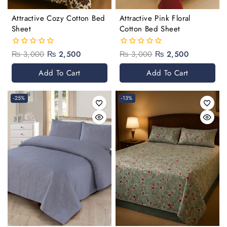
Attractive Cozy Cotton Bed
Attractive Pink Floral
Sheet
Cotton Bed Sheet
₨
3,000
₨
2,500
₨
3,000
₨
2,500
0
0
out
out
of
of
Add To Cart
Add To Cart
5
5
-25%
-13%