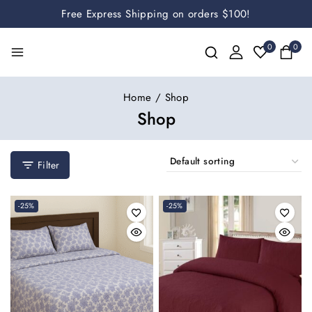
Free Express Shipping on orders $100!
0
0
Home
/
Shop
Shop
Filter
-25%
-25%