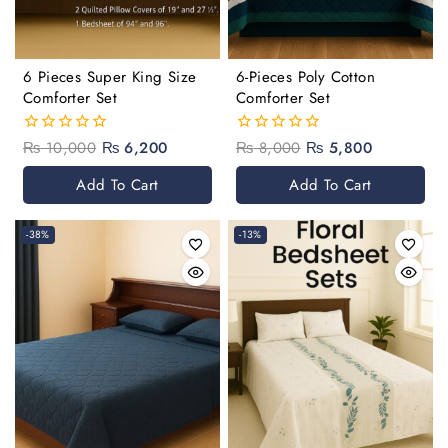
6 Pieces Super King Size
6-Pieces Poly Cotton
Comforter Set
Comforter Set
₨
10,000
₨
6,200
₨
8,000
₨
5,800
0
0
out
out
of
of
Add To Cart
Add To Cart
5
5
-38%
-13%