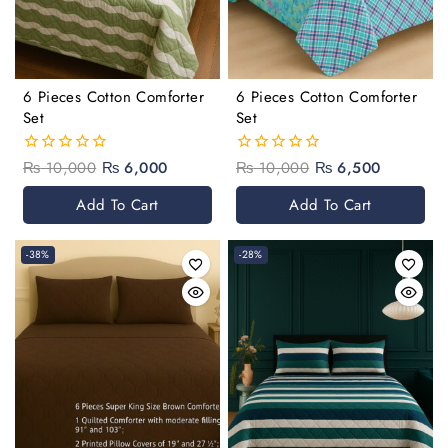
6 Pieces Cotton Comforter
6 Pieces Cotton Comforter
Set
Set
₨
10,000
₨
6,000
₨
10,000
₨
6,500
0
0
out
out
of
of
Add To Cart
Add To Cart
5
5
-38%
-28%