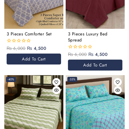
3 Pieces Comforter Set
3 Pieces Luxury Bed
Spread
₨
6,000
₨
4,500
0
out
₨
6,000
₨
4,500
0
of
Add To Cart
out
5
of
Add To Cart
5
-40%
-35%