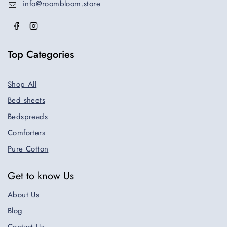
info@roombloom.store
Top Categories
Shop All
Bed sheets
Bedspreads
Comforters
Pure Cotton
Get to know Us
About Us
Blog