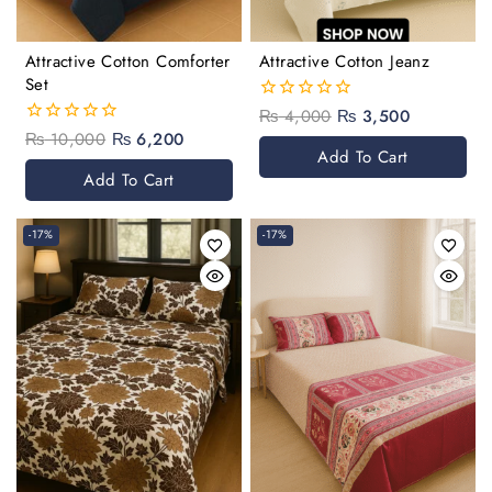
Attractive Cotton Comforter
Attractive Cotton Jeanz
Set
₨
4,000
₨
3,500
0
out
₨
10,000
₨
6,200
0
of
Add To Cart
out
5
of
Add To Cart
5
-17%
-17%