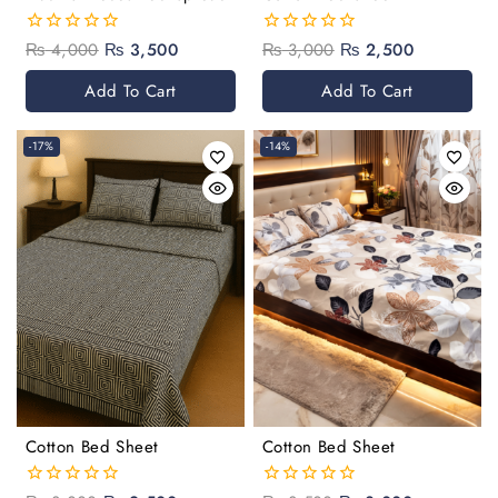
₨
4,000
₨
3,500
₨
3,000
₨
2,500
0
0
out
out
of
of
Add To Cart
Add To Cart
5
5
-17%
-14%
Cotton Bed Sheet
Cotton Bed Sheet