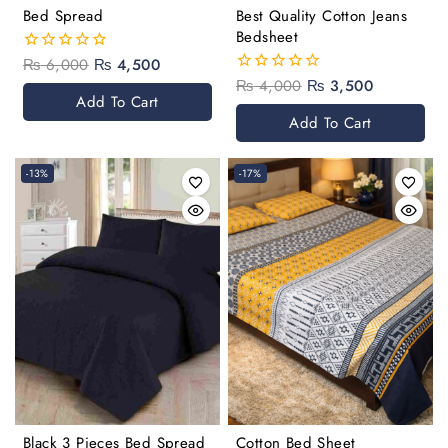
Bed Spread
Best Quality Cotton Jeans
Bedsheet
₨
6,000
₨
4,500
0
out
₨
4,000
₨
3,500
0
of
Add To Cart
out
5
of
Add To Cart
5
-13%
-17%
Black 3 Pieces Bed Spread
Cotton Bed Sheet