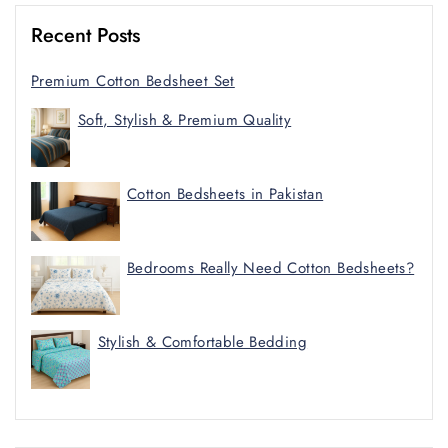
Recent Posts
Premium Cotton Bedsheet Set
Soft, Stylish & Premium Quality
Cotton Bedsheets in Pakistan
Bedrooms Really Need Cotton Bedsheets?
Stylish & Comfortable Bedding