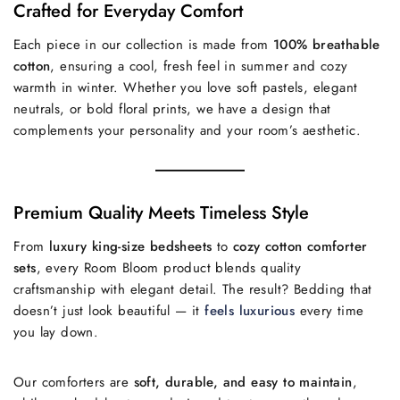
Crafted for Everyday Comfort
Each piece in our collection is made from
100% breathable
cotton
, ensuring a cool, fresh feel in summer and cozy
warmth in winter. Whether you love soft pastels, elegant
neutrals, or bold floral prints, we have a design that
complements your personality and your room’s aesthetic.
Premium Quality Meets Timeless Style
From
luxury king-size bedsheets
to
cozy cotton comforter
sets
, every Room Bloom product blends quality
craftsmanship with elegant detail. The result? Bedding that
doesn’t just look beautiful — it
feels luxurious
every time
you lay down.
Our comforters are
soft, durable, and easy to maintain
,