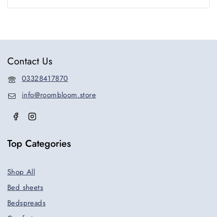
Contact Us
03328417870
info@roombloom.store
Top Categories
Shop All
Bed sheets
Bedspreads