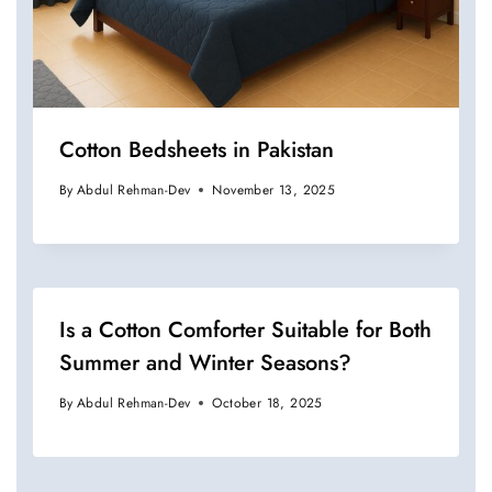
Cotton Bedsheets in Pakistan
By
Abdul Rehman-Dev
November 13, 2025
Is a Cotton Comforter Suitable for Both
Summer and Winter Seasons?
By
Abdul Rehman-Dev
October 18, 2025