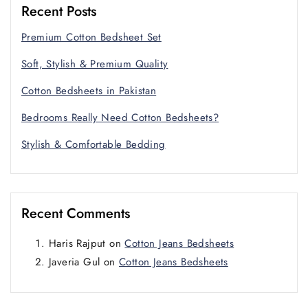
Recent Posts
Premium Cotton Bedsheet Set
Soft, Stylish & Premium Quality
Cotton Bedsheets in Pakistan
Bedrooms Really Need Cotton Bedsheets?
Stylish & Comfortable Bedding
Recent Comments
Haris Rajput
on
Cotton Jeans Bedsheets
Javeria Gul
on
Cotton Jeans Bedsheets