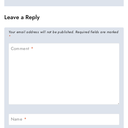
Leave a Reply
Your email address will not be published.
Required fields are marked
*
Comment
*
Name
*