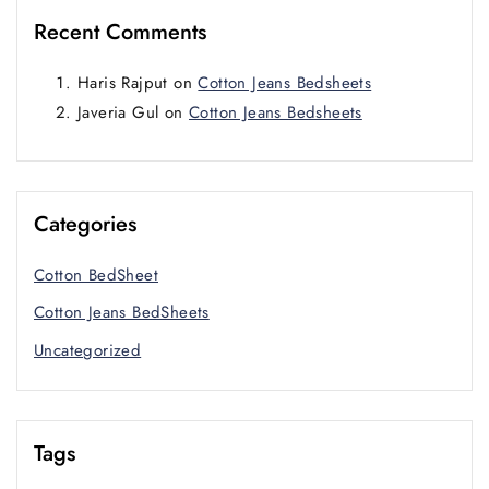
Recent Comments
Haris Rajput
on
Cotton Jeans Bedsheets
Javeria Gul
on
Cotton Jeans Bedsheets
Categories
Cotton BedSheet
Cotton Jeans BedSheets
Uncategorized
Tags