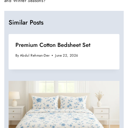
and Winter Seasons?
Similar Posts
Premium Cotton Bedsheet Set
By
Abdul Rehman-Dev
June 22, 2026