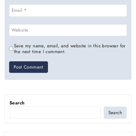
Email
*
Website
Save my name, email, and website in this browser for
the next time I comment.
Search
Search