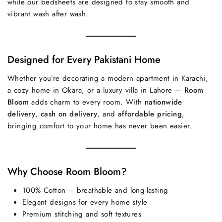
while our bedsheets are designed to stay smooth and
vibrant wash after wash.
Designed for Every Pakistani Home
Whether you’re decorating a modern apartment in Karachi,
a cozy home in Okara, or a luxury villa in Lahore —
Room
Bloom
adds charm to every room. With
nationwide
delivery
,
cash on delivery
, and
affordable pricing
,
bringing comfort to your home has never been easier.
Why Choose Room Bloom?
100% Cotton – breathable and long-lasting
Elegant designs for every home style
Premium stitching and soft textures