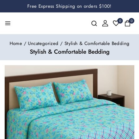
Free Express Shipping on orders $100!
0
0
Home
/
Uncategorized
/
Stylish & Comfortable Bedding
Stylish & Comfortable Bedding