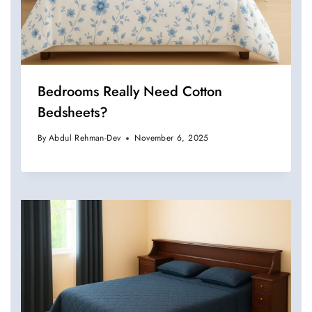
Bedrooms Really Need Cotton
Bedsheets?
By
Abdul Rehman-Dev
November 6, 2025