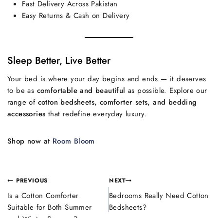
Fast Delivery Across Pakistan
Easy Returns & Cash on Delivery
Sleep Better, Live Better
Your bed is where your day begins and ends — it deserves
to be as
comfortable and beautiful
as possible. Explore our
range of
cotton bedsheets, comforter sets, and bedding
accessories
that redefine everyday luxury.
Shop now at
Room Bloom
PREVIOUS
NEXT
Is a Cotton Comforter
Bedrooms Really Need Cotton
Suitable for Both Summer
Bedsheets?