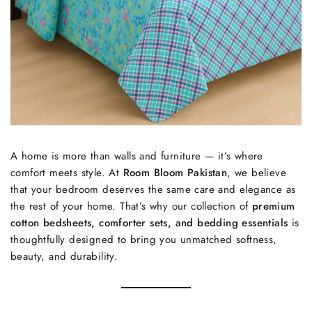
A home is more than walls and furniture — it’s where
comfort meets style. At
Room Bloom Pakistan
, we believe
that your bedroom deserves the same care and elegance as
the rest of your home. That’s why our collection of
premium
cotton bedsheets, comforter sets, and bedding essentials
is
thoughtfully designed to bring you unmatched softness,
beauty, and durability.