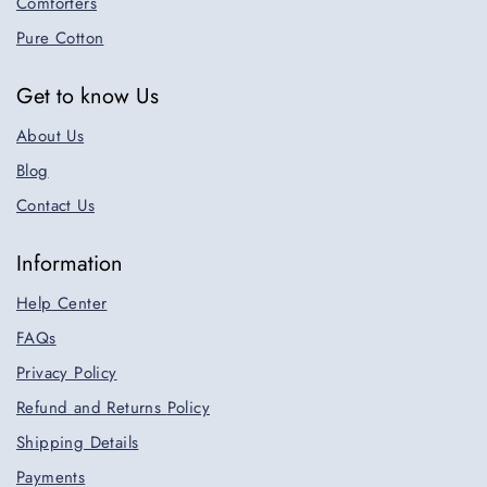
Comforters
Pure Cotton
Get to know Us
About Us
Blog
Contact Us
Information
Help Center
FAQs
Privacy Policy
Refund and Returns
Policy
Shipping Details
Payments