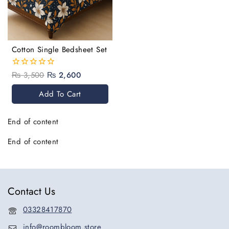
Cotton Single Bedsheet Set
₨
3,500
₨
2,600
0
out
of
Add To Cart
5
End of content
End of content
Contact Us
03328417870
info@roombloom.store