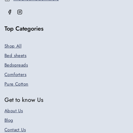
Top Categories
Shop All
Bed sheets
Bedspreads
Comforters
Pure Cotton
Get to know Us
About Us
Blog
Contact Us