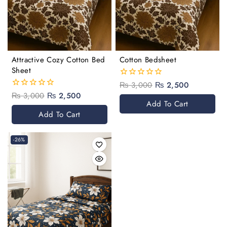
Attractive Cozy Cotton Bed
Cotton Bedsheet
Sheet
₨
3,000
₨
2,500
0
out
₨
3,000
₨
2,500
0
of
Add To Cart
out
5
of
Add To Cart
5
-26%