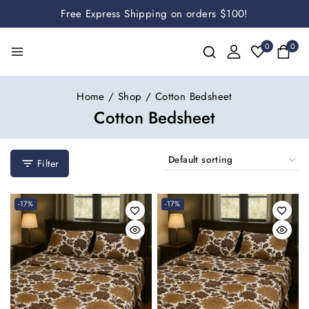
Free Express Shipping on orders $100!
0
0
Home
/
Shop
/
Cotton Bedsheet
Cotton Bedsheet
Filter
-17%
-17%