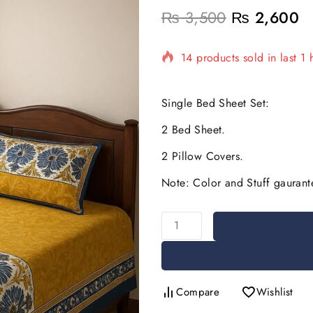
₨
3,500
₨
2,600
14 products sold in last 1 
Selling fast! Over 17 peopl
Single Bed Sheet Set:
2 Bed Sheet.
2 Pillow Covers.
Note: Color and Stuff gaurant
Compare
Wishlist