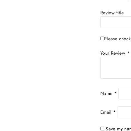
Review title
Please check
Your Review
*
Name
*
Email
*
Save my name