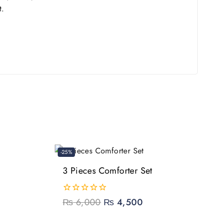
t.
-25%
3 Pieces Comforter Set
0
₨
6,000
₨
4,500
out
of