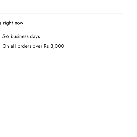
s right now
 5-6 business days
:
On all orders over Rs 3,000