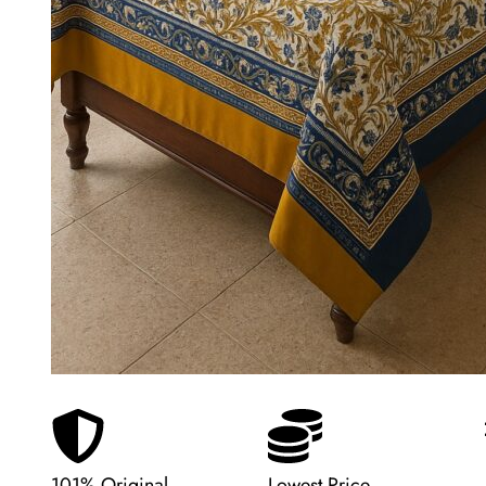
101% Original
Lowest Price