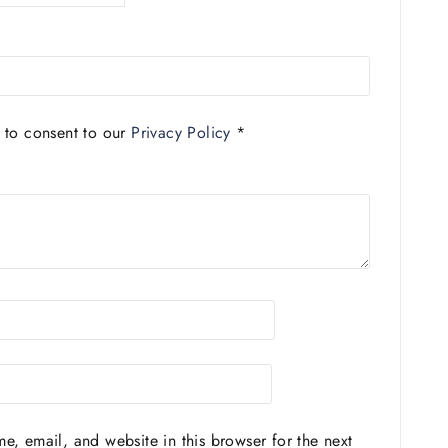
 to consent to our
Privacy Policy
*
, email, and website in this browser for the next