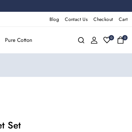
Blog
Contact Us
Checkout
Cart
0
0
Pure Cotton
t Set