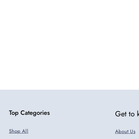
5
Top Categories
Get to
Shop All
About Us