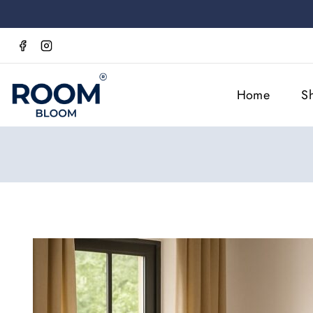
Home
S