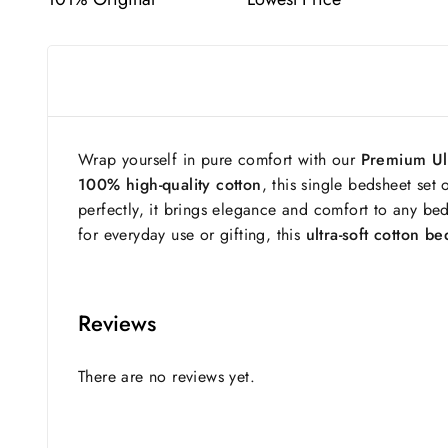
Wrap yourself in pure comfort with our
Premium Ult
100% high-quality cotton
, this single bedsheet set 
perfectly, it brings elegance and comfort to any bed
for everyday use or gifting, this
ultra-soft cotton b
Reviews
There are no reviews yet.