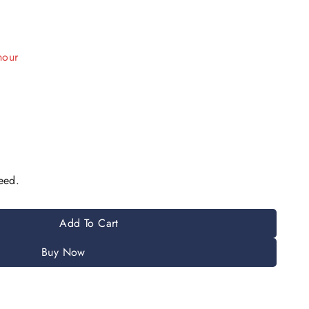
hour
e have in their cart
eed.
Add To Cart
Buy Now