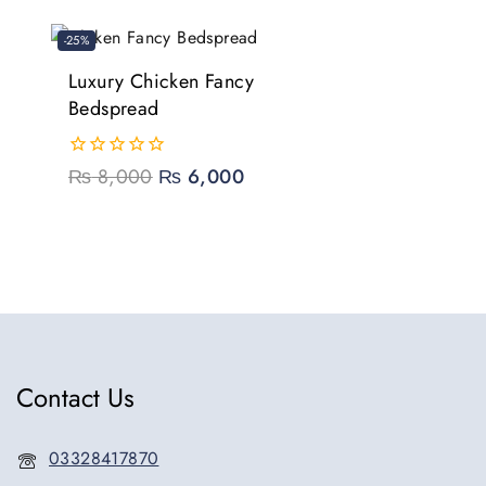
5
-25%
Luxury Chicken Fancy
Bedspread
0
₨
8,000
₨
6,000
out
of
5
Contact Us
03328417870