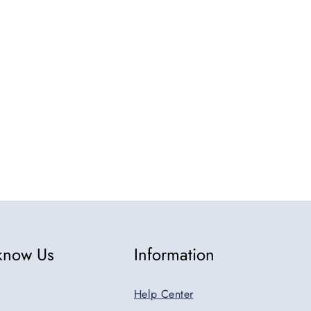
5
 know Us
Information
Help Center