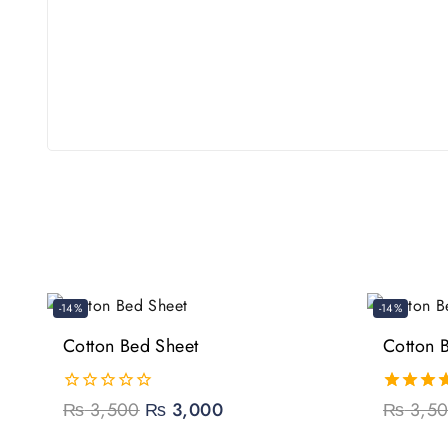
-14%
-14%
Cotton Bed Sheet
Cotton 
0
₨
3,500
₨
3,000
5.00
₨
3,5
out
out of 5
of