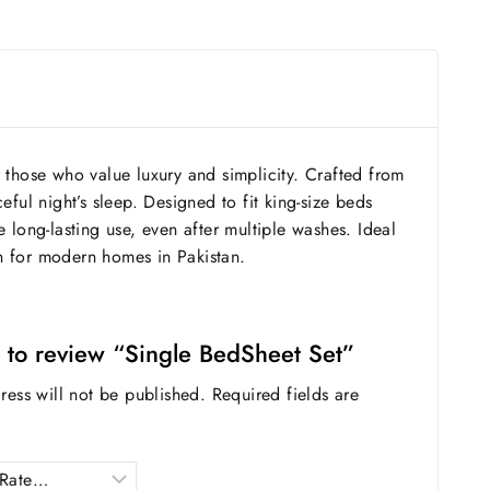
 those who value luxury and simplicity. Crafted from
eful night’s sleep. Designed to fit king-size beds
 long-lasting use, even after multiple washes. Ideal
n for modern homes in Pakistan.
st to review “Single BedSheet Set”
ress will not be published.
Required fields are