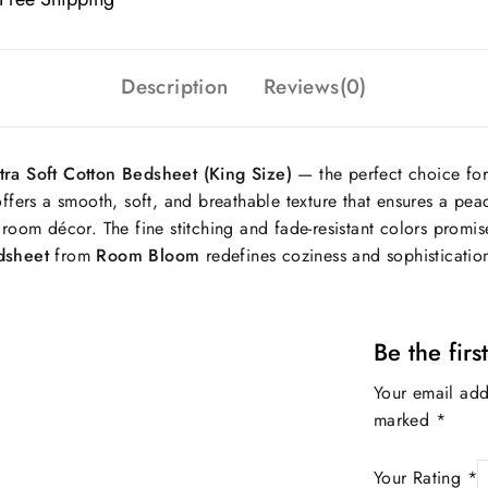
Description
Reviews(0)
ra Soft Cotton Bedsheet (King Size)
— the perfect choice for
offers a smooth, soft, and breathable texture that ensures a peac
room décor. The fine stitching and fade-resistant colors promise
edsheet
from
Room Bloom
redefines coziness and sophisticatio
Be the fir
Your email add
marked
*
Your Rating
*