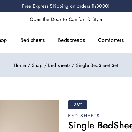
Free Express Shipping on orders Rs3000!
Open the Door to Comfort & Style
hop
Bed sheets
Bedspreads
Comforters
Home
/
Shop
/
Bed sheets
/
Single BedSheet Set
-26%
BED SHEETS
Single BedShee