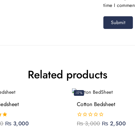
time I commen
Related products
-17%
Bedsheet
Cotton Bedsheet
00
₨
3,000
0
₨
3,000
₨
2,500
out
of