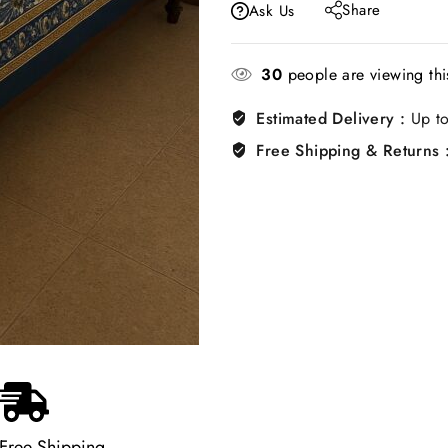
Share
Ask Us
30
people are viewing thi
Estimated Delivery :
Up to
Free Shipping & Returns 
Free Shipping